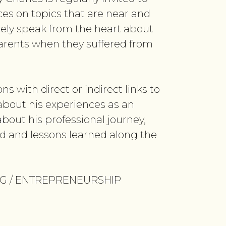
es on topics that are near and
reely speak from the heart about
parents when they suffered from
ns with direct or indirect links to
 about his experiences as an
bout his professional journey,
d and lessons learned along the
NG / ENTREPRENEURSHIP