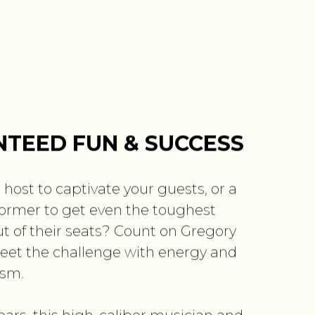
TEED FUN & SUCCESS
 host to captivate your guests, or a
ormer to get even the toughest
t of their seats? Count on Gregory
eet the challenge with energy and
ism.