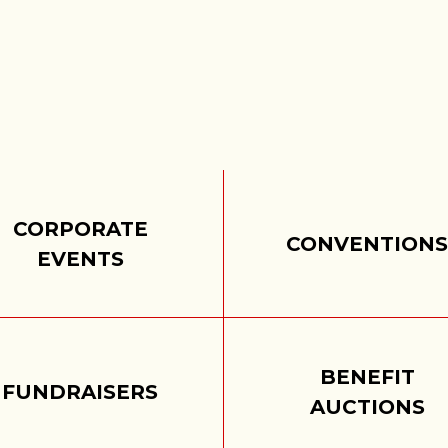
CORPORATE
CONVENTION
EVENTS
BENEFIT
FUNDRAISERS
AUCTIONS