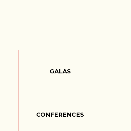
S
GALAS
CONFERENCES