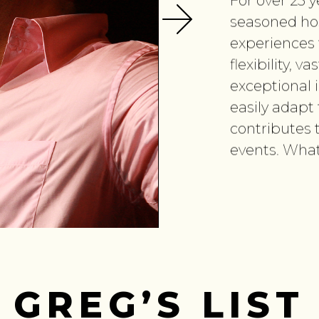
For over 25 
seasoned ho
experiences fo
flexibility, 
exceptional i
easily adapt 
contributes 
events. What
GREG’S LIST