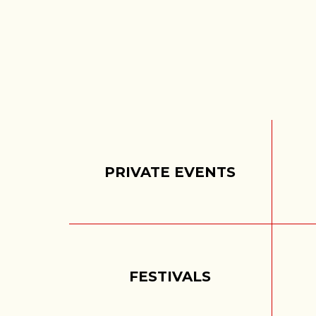
PRIVATE EVENTS
FESTIVALS