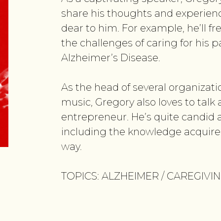
share his thoughts and experienc
dear to him. For example, he’ll f
the challenges of caring for his 
Alzheimer’s Disease.
As the head of several organizatio
music, Gregory also loves to talk
entrepreneur. He’s quite candid a
including the knowledge acquire
way.
TOPICS: ALZHEIMER / CAREGIVI