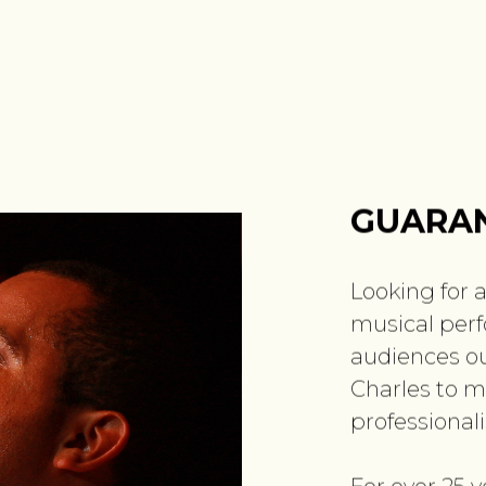
GUARAN
Looking for a
musical perf
audiences ou
Charles to m
professional