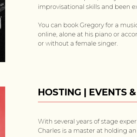
improvisational skills and been ex
You can book Gregory for a musica
online, alone at his piano or acco
or without a female singer.
HOSTING | EVENTS 
With several years of stage exper
Charles is a master at holding an