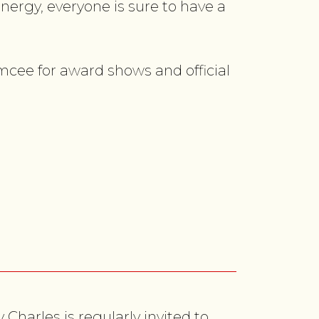
nergy, everyone is sure to have a
mcee for award shows and official
Charles is regularly invited to