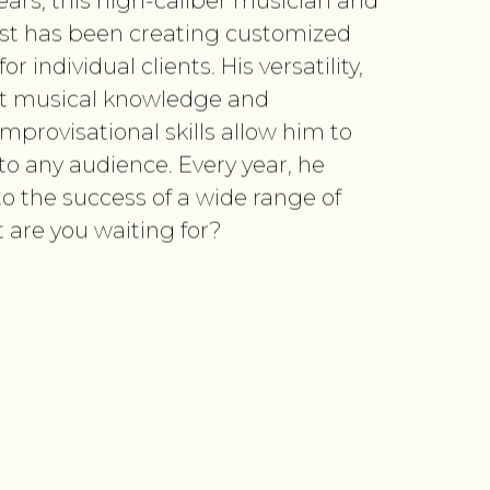
years, this high-caliber musician and
st has been creating customized
r individual clients. His versatility,
vast musical knowledge and
mprovisational skills allow him to
to any audience. Every year, he
to the success of a wide range of
 are you waiting for?