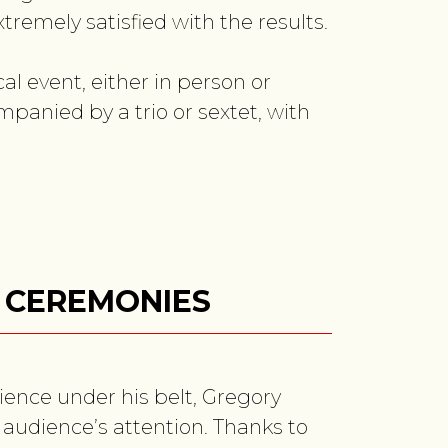
tremely satisfied with the results.
l event, either in person or
mpanied by a trio or sextet, with
& CEREMONIES
ience under his belt, Gregory
 audience’s attention. Thanks to