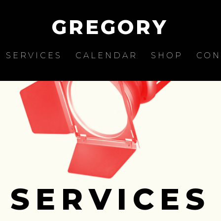
GREGORY
SERVICES
CALENDAR
SHOP
CON
SERVICES