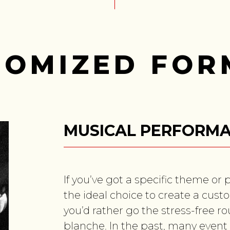
TOMIZED FOR
MUSICAL PERFORM
If you’ve got a specific theme or 
the ideal choice to create a custo
you’d rather go the stress-free r
blanche. In the past, many event 