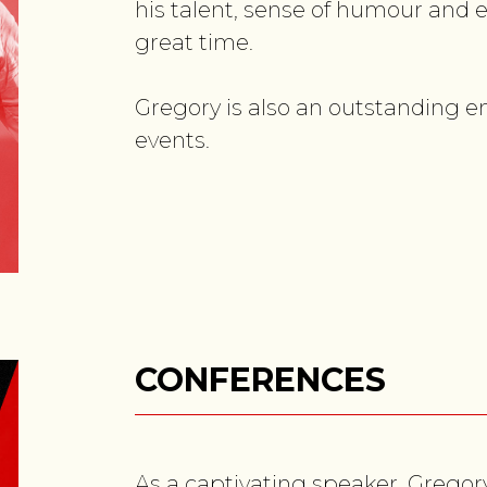
his talent, sense of humour and e
great time.
Gregory is also an outstanding e
events.
CONFERENCES
As a captivating speaker, Gregory 