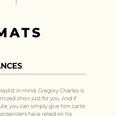
MATS
ANCES
playlist in mind, Gregory Charles is
mized show just for you. And if
oute, you can simply give him carte
organizers have relied on his